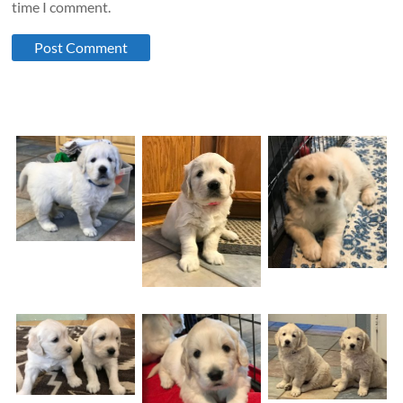
time I comment.