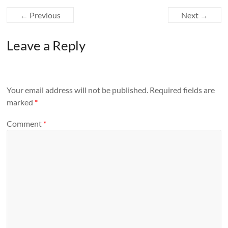
← Previous
Next →
Leave a Reply
Your email address will not be published.
Required fields are
marked
*
Comment
*