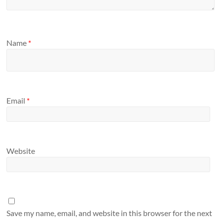
Name
*
Email
*
Website
Save my name, email, and website in this browser for the next