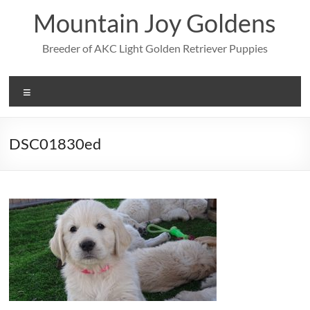
Skip
Mountain Joy Goldens
to
content
Breeder of AKC Light Golden Retriever Puppies
Menu
DSC01830ed