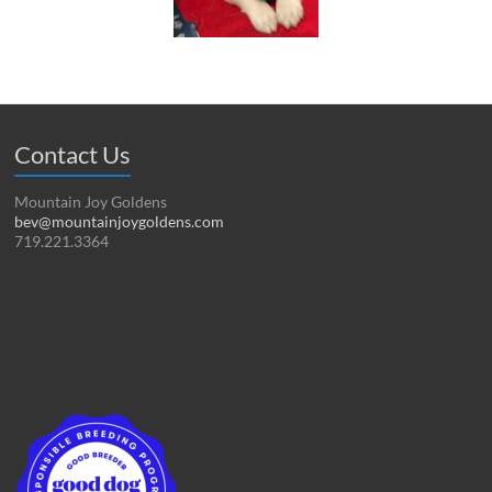
Contact Us
Mountain Joy Goldens
bev@mountainjoygoldens.com
719.221.3364