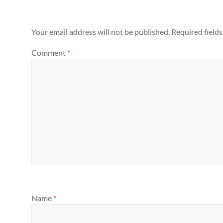
Your email address will not be published.
Required field
Comment
*
Name
*