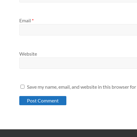
Email
*
Website
Save my name, email, and website in this browser for