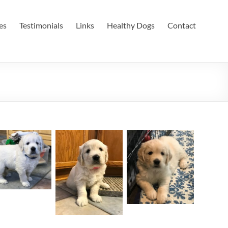
es
Testimonials
Links
Healthy Dogs
Contact