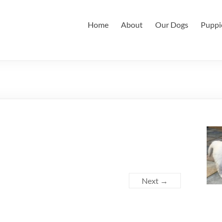
Home
About
Our Dogs
Puppi
Next →