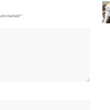
s are marked
*