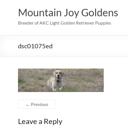
Skip
to
Mountain Joy Goldens
content
Breeder of AKC Light Golden Retriever Puppies
dsc01075ed
← Previous
Leave a Reply