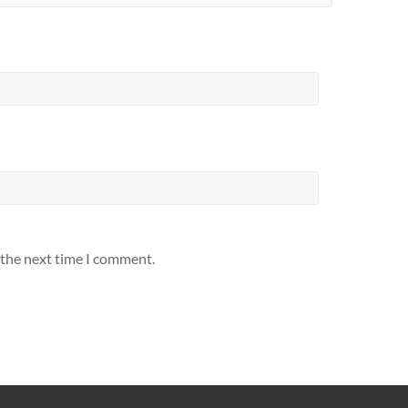
 the next time I comment.