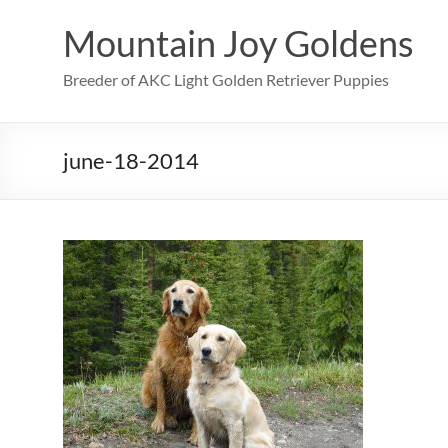
Skip
to
Mountain Joy Goldens
content
Breeder of AKC Light Golden Retriever Puppies
june-18-2014