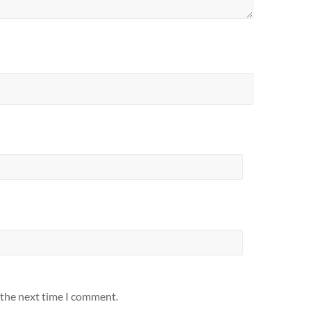
 the next time I comment.