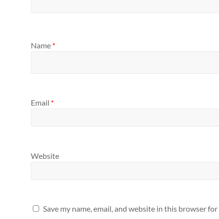
Name
*
Email
*
Website
Save my name, email, and website in this browser for