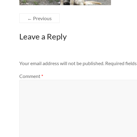
← Previous
Leave a Reply
Your email address will not be published.
Required field
Comment
*