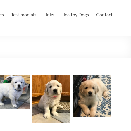
es
Testimonials
Links
Healthy Dogs
Contact