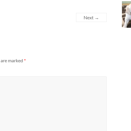
Next →
s are marked
*