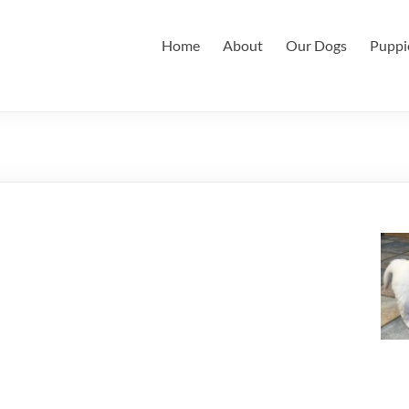
Home
About
Our Dogs
Puppi