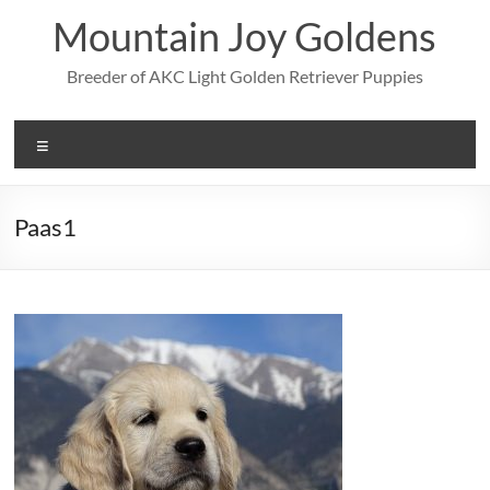
Skip
Mountain Joy Goldens
to
content
Breeder of AKC Light Golden Retriever Puppies
Menu
Paas1