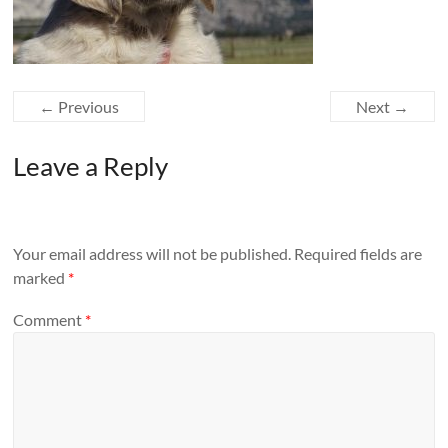
← Previous
Next →
Leave a Reply
Your email address will not be published.
Required fields are
marked
*
Comment
*