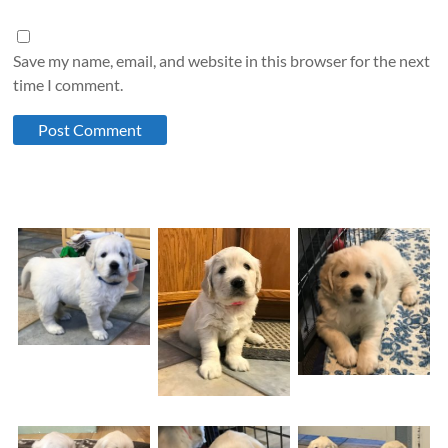
Save my name, email, and website in this browser for the next
time I comment.