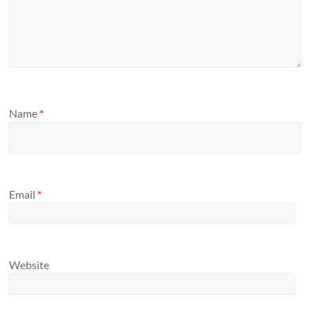
Name
*
Email
*
Website