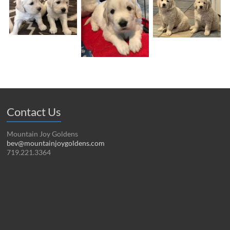
Contact Us
Mountain Joy Goldens
bev@mountainjoygoldens.com
719.221.3364