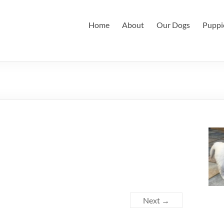
Home
About
Our Dogs
Puppi
Next →