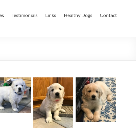
es
Testimonials
Links
Healthy Dogs
Contact