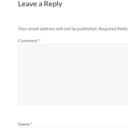
Leave a Reply
Your email address will not be published.
Required field
Comment
*
Name
*