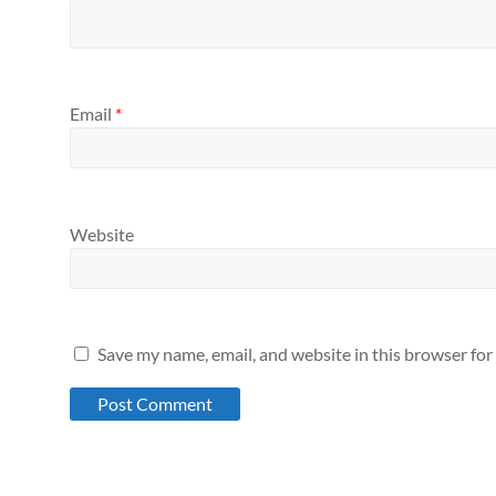
Email
*
Website
Save my name, email, and website in this browser for