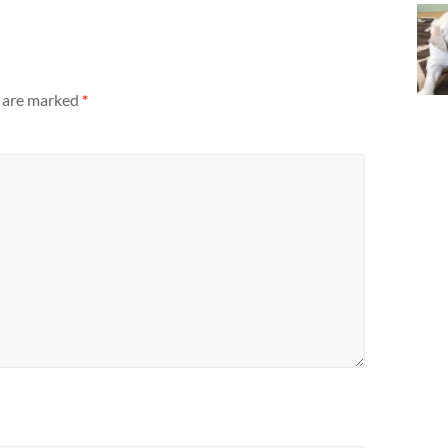
s are marked
*