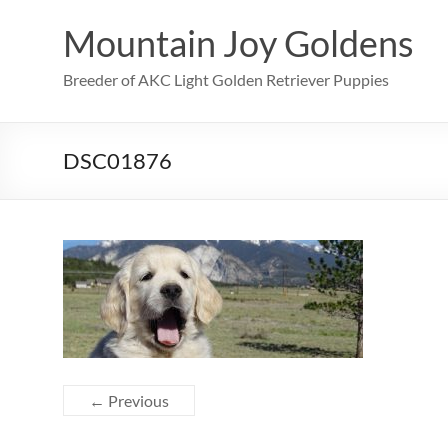
Skip
to
Mountain Joy Goldens
content
Breeder of AKC Light Golden Retriever Puppies
DSC01876
← Previous