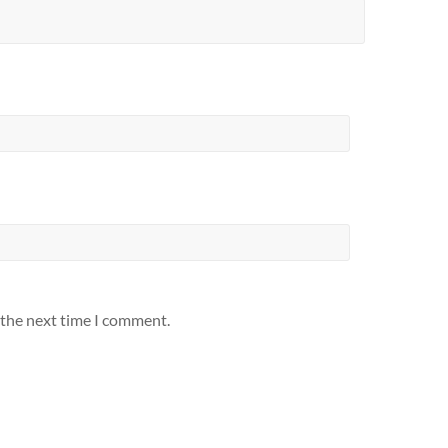
 the next time I comment.