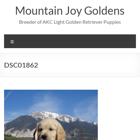
Skip
Mountain Joy Goldens
to
content
Breeder of AKC Light Golden Retriever Puppies
Menu
DSC01862