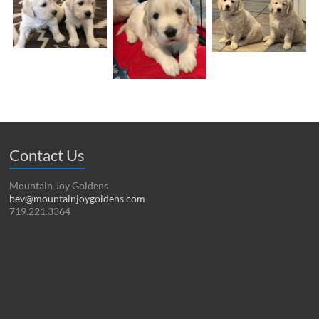
Contact Us
Mountain Joy Goldens
bev@mountainjoygoldens.com
719.221.3364