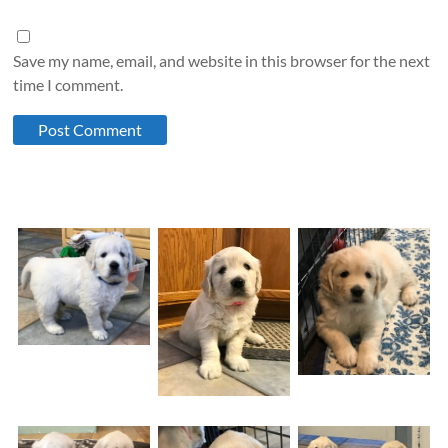
Save my name, email, and website in this browser for the next
time I comment.