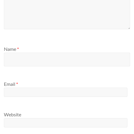
Name
*
Email
*
Website