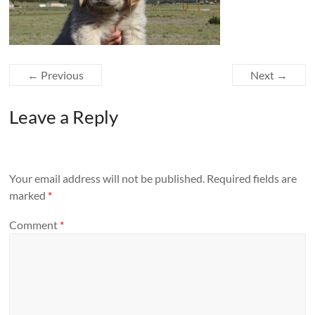
← Previous
Next →
Leave a Reply
Your email address will not be published.
Required fields are
marked
*
Comment
*