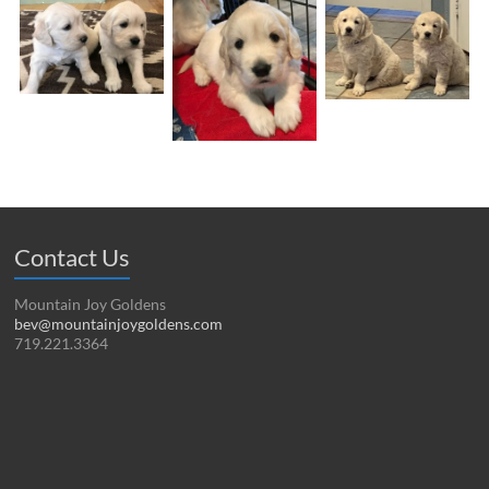
Contact Us
Mountain Joy Goldens
bev@mountainjoygoldens.com
719.221.3364