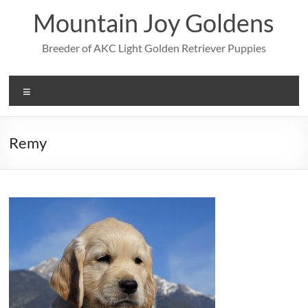
Skip
Mountain Joy Goldens
to
content
Breeder of AKC Light Golden Retriever Puppies
Menu
Remy