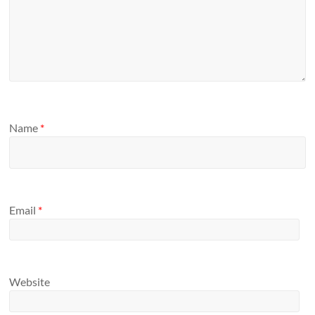
Name
*
Email
*
Website