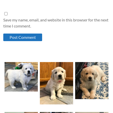
Save my name, email, and website in this browser for the next
time I comment.