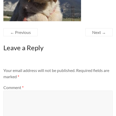
← Previous
Next →
Leave a Reply
Your email address will not be published.
Required fields are
marked
*
Comment
*